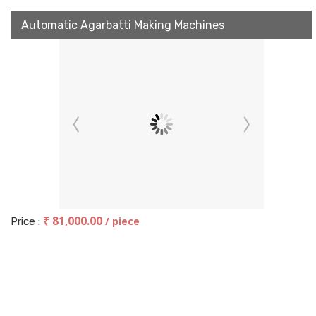
Automatic Agarbatti Making Machines
₹ 81,000.00
/ piece
Price :