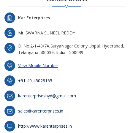
Kar Enterprises
Mr. SWARNA SUNEEL REDDY
D. No:2-1-40/7A,SuryaNagar Colony,Uppal, Hyderabad,
Telangana 500039, India - 500039
View Mobile Number
+91-40-45028165
karenterpriseshyd@gmail.com
sales@karenterprises.in
http://www.karenterprises.in