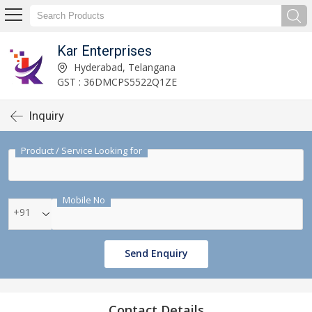
Kar Enterprises
Hyderabad, Telangana
GST : 36DMCPS5522Q1ZE
Inquiry
Product / Service Looking for
Mobile No
+91
Send Enquiry
Contact Details