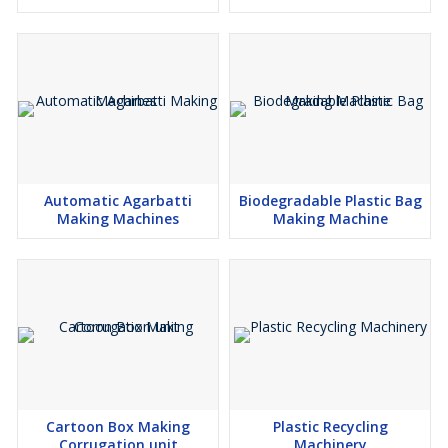
Automatic Agarbatti
Biodegradable Plastic Bag
Making Machines
Making Machine
Cartoon Box Making
Plastic Recycling
Corrugation unit
Machinery