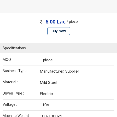
6.00 Lac
/ piece
Buy Now
Specifications
MOQ :
1 piece
Business Type :
Manufacturer, Supplier
Material :
Mild Steel
Driven Type :
Electric
Voltage :
110V
Machine Weight :
100-1000kg