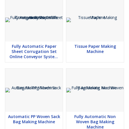
Fully Automatic Paper
Tissue Paper Making
Sheet Corrugation Set
Machine
Online Conveyor System
With Heaters
Automatic PP Woven Sack
Fully Automatic Non
Bag Making Machine
Woven Bag Making
Machine