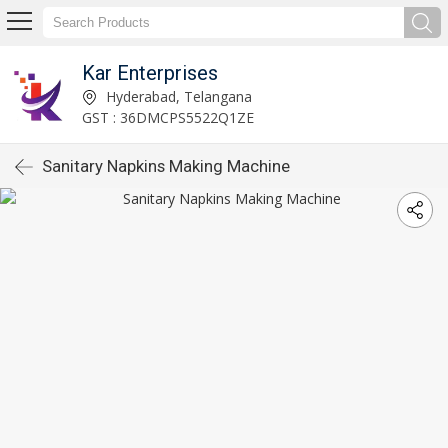
Kar Enterprises
Hyderabad, Telangana
GST : 36DMCPS5522Q1ZE
Sanitary Napkins Making Machine