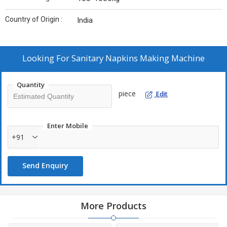
Country of Origin :
India
Looking For
Sanitary Napkins Making Machine
Quantity
piece
Edit
Enter Mobile
+91
Send Enquiry
More Products